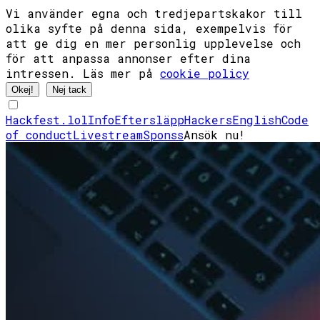
Vi använder egna och tredjepartskakor till
olika syfte på denna sida, exempelvis för
att ge dig en mer personlig upplevelse och
för att anpassa annonser efter dina
intressen. Läs mer på
cookie policy
Okej!
Nej tack
Hackfest.lol
Info
Eftersläpp
Hackers
English
Code
of conduct
Livestream
Sponss
Ansök nu!