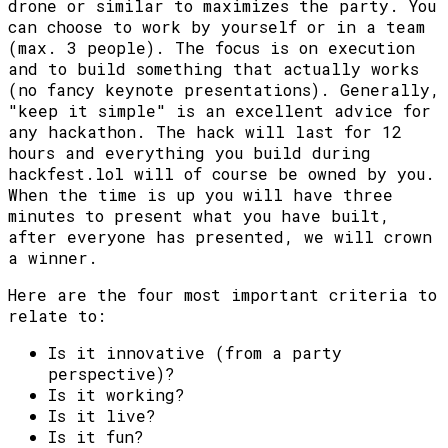
drone or similar to maximizes the party. You
can choose to work by yourself or in a team
(max. 3 people). The focus is on execution
and to build something that actually works
(no fancy keynote presentations). Generally,
"keep it simple" is an excellent advice for
any hackathon. The hack will last for 12
hours and everything you build during
hackfest.lol will of course be owned by you.
When the time is up you will have three
minutes to present what you have built,
after everyone has presented, we will crown
a winner.
Here are the four most important criteria to
relate to:
Is it innovative (from a party
perspective)?
Is it working?
Is it live?
Is it fun?