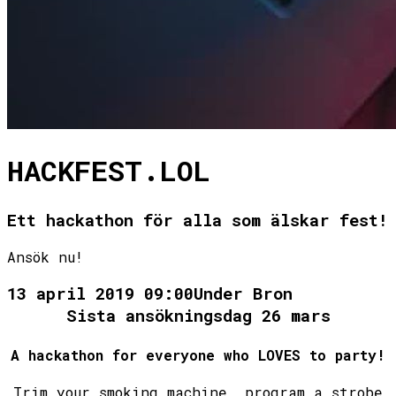
HACKFEST.LOL
Ett hackathon för alla som älskar fest!
Ansök nu!
13 april 2019 09:00
Under Bron
A hackathon for everyone who LOVES to party!
Trim your smoking machine, program a strobe