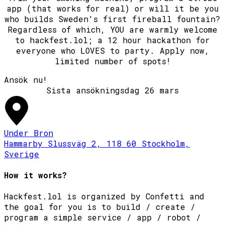
app (that works for real) or will it be you
who builds Sweden's first fireball fountain?
Regardless of which, YOU are warmly welcome
to hackfest.lol; a 12 hour hackathon for
everyone who LOVES to party. Apply now,
limited number of spots!
Ansök nu!
Under Bron
Hammarby Slussväg 2, 118 60 Stockholm,
Sverige
How it works?
Hackfest.lol is organized by Confetti and
the goal for you is to build / create /
program a simple service / app / robot /