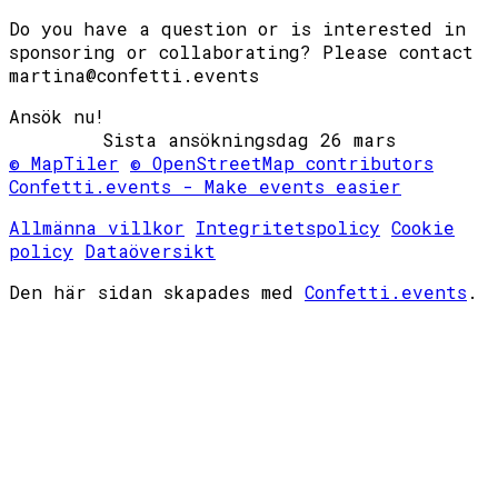
Do you have a question or is interested in
sponsoring or collaborating? Please contact
martina@confetti.events
Ansök nu!
© MapTiler
© OpenStreetMap contributors
Confetti.events - Make events easier
Allmänna villkor
Integritetspolicy
Cookie
policy
Dataöversikt
Den här sidan skapades med
Confetti.events
.