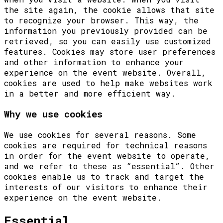
the site again, the cookie allows that site
to recognize your browser. This way, the
information you previously provided can be
retrieved, so you can easily use customized
features. Cookies may store user preferences
and other information to enhance your
experience on the event website. Overall,
cookies are used to help make websites work
in a better and more efficient way.
Why we use cookies
We use cookies for several reasons. Some
cookies are required for technical reasons
in order for the event website to operate,
and we refer to these as “essential”. Other
cookies enable us to track and target the
interests of our visitors to enhance their
experience on the event website.
Essential