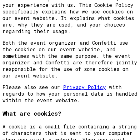
your experience with us. This Cookie Policy
specifically explains how we use cookies on
our event website. It explains what cookies
are, why they are used, and your choices
regarding their usage.
Both the event organizer and Confetti use
the cookies on our event website, and
sometimes with the same purpose. the event
organizer and Confetti are therefore jointly
responsible for the use of some cookies on
our event website.
Please also see our
Privacy Policy
with
regards to how your personal data is handled
within the event website.
What are cookies?
A cookie is a small file containing a string
of characters that is sent to your computer
when you visit a website. When you visit