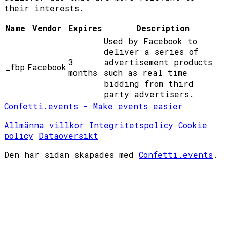
their interests.
Name
Vendor
Expires
Description
Used by Facebook to
deliver a series of
3
advertisement products
_fbp
Facebook
months
such as real time
bidding from third
party advertisers.
Confetti.events - Make events easier
Allmänna villkor
Integritetspolicy
Cookie
policy
Dataöversikt
Den här sidan skapades med
Confetti.events
.