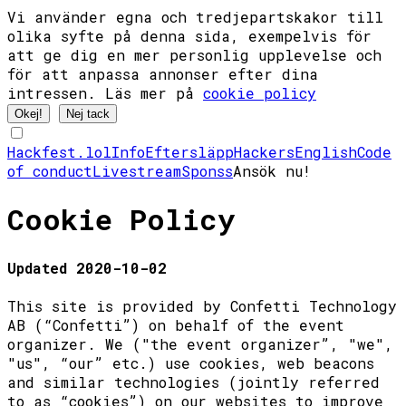
Vi använder egna och tredjepartskakor till
olika syfte på denna sida, exempelvis för
att ge dig en mer personlig upplevelse och
för att anpassa annonser efter dina
intressen. Läs mer på
cookie policy
Okej!
Nej tack
Hackfest.lol
Info
Eftersläpp
Hackers
English
Code
of conduct
Livestream
Sponss
Ansök nu!
Cookie Policy
Updated 2020-10-02
This site is provided by Confetti Technology
AB (“Confetti”) on behalf of the event
organizer. We ("the event organizer”, "we",
"us", “our” etc.) use cookies, web beacons
and similar technologies (jointly referred
to as “cookies”) on our websites to improve