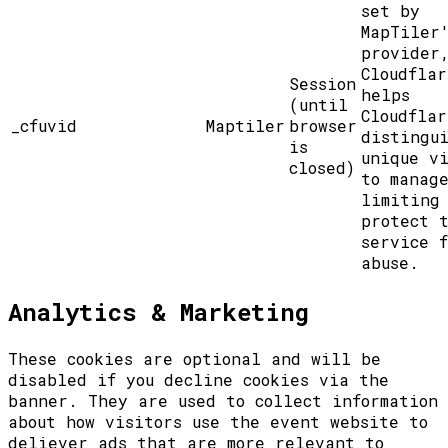
set by
MapTiler
provider
Cloudflar
Session
helps
(until
Cloudflar
_cfuvid
Maptiler
browser
distingu
is
unique vi
closed)
to manag
limiting
protect 
service f
abuse.
Analytics & Marketing
These cookies are optional and will be
disabled if you decline cookies via the
banner. They are used to collect information
about how visitors use the event website to
deliever ads that are more relevant to