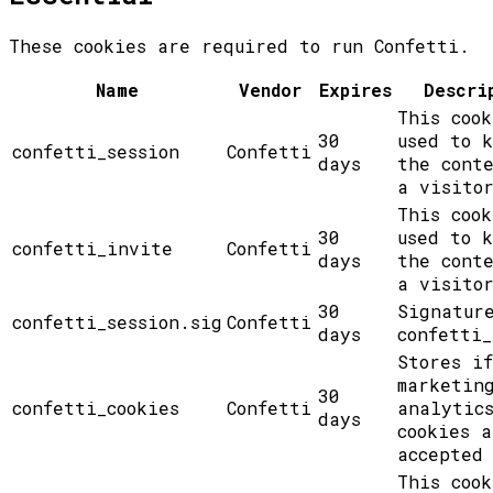
These cookies are required to run Confetti.
Name
Vendor
Expires
Descri
This cook
30
used to 
confetti_session
Confetti
days
the cont
a visito
This cook
30
used to 
confetti_invite
Confetti
days
the cont
a visito
30
Signatur
confetti_session.sig
Confetti
days
confetti_
Stores if
marketin
30
confetti_cookies
Confetti
analytic
days
cookies a
accepted
This cook